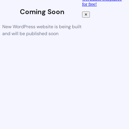
for free!
Coming Soon
✕
New WordPress website is being built
and will be published soon