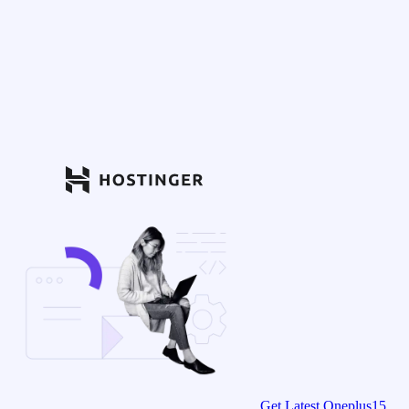
Get Latest Oneplus15