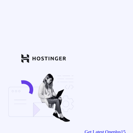
Get Latest Oneplus15