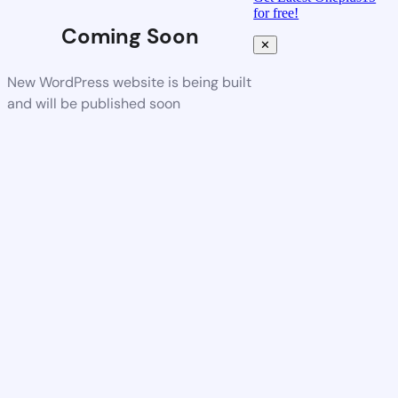
for free!
Coming Soon
✕
New WordPress website is being built
and will be published soon