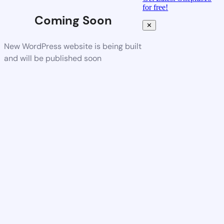
for free!
Coming Soon
✕
New WordPress website is being built
and will be published soon