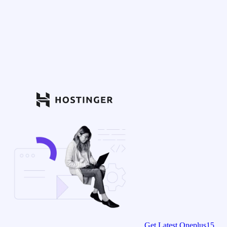
Get Latest Oneplus15