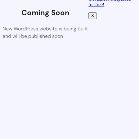
for free!
Coming Soon
✕
New WordPress website is being built
and will be published soon