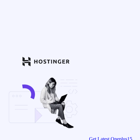
Get Latest Oneplus15