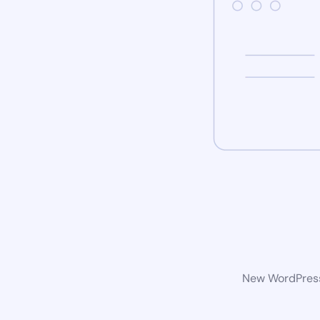
New WordPress 