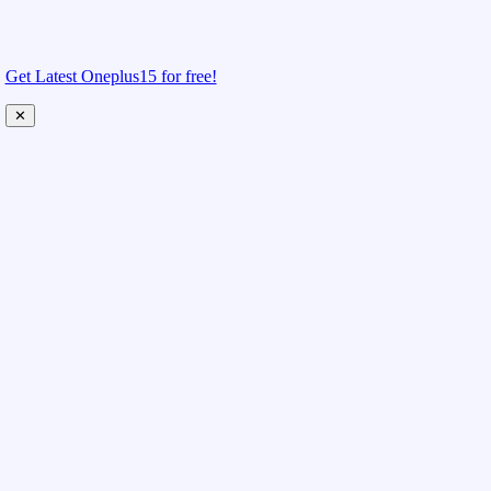
Get Latest Oneplus15 for free!
✕