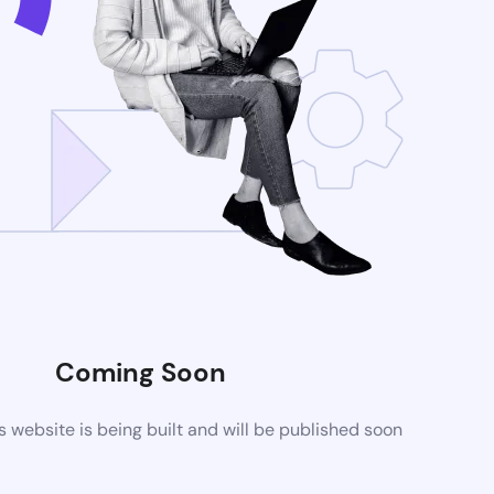
Coming Soon
website is being built and will be published soon