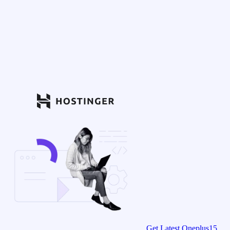
Get Latest Oneplus15