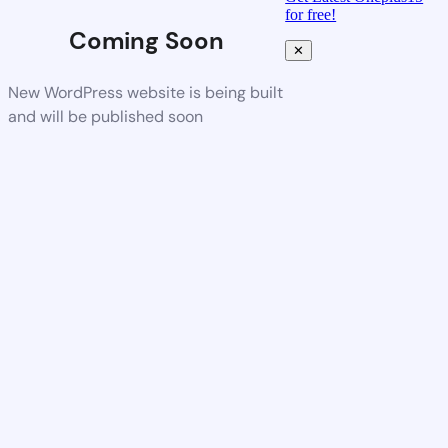
for free!
Coming Soon
✕
New WordPress website is being built
and will be published soon