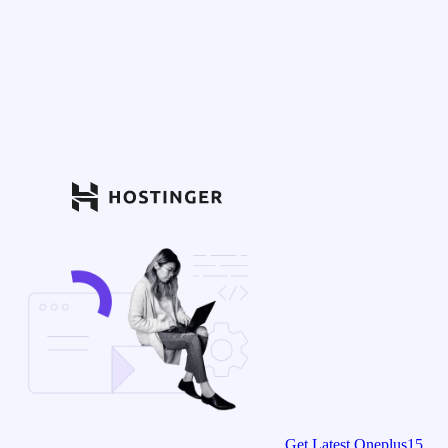
Get Latest Oneplus15