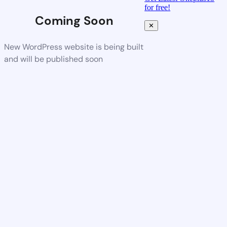
for free!
Coming Soon
✕
New WordPress website is being built
and will be published soon