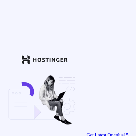
Get Latest Oneplus15