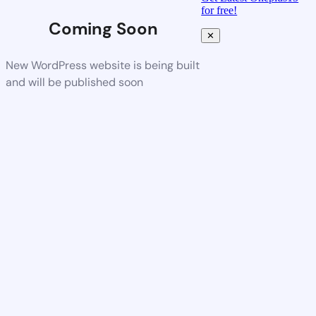
for free!
Coming Soon
✕
New WordPress website is being built
and will be published soon