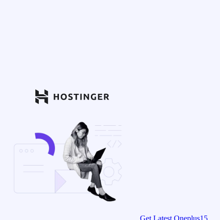
Get Latest Oneplus15