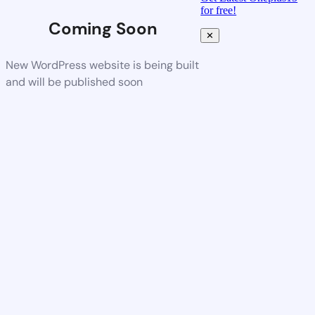
for free!
Coming Soon
✕
New WordPress website is being built
and will be published soon