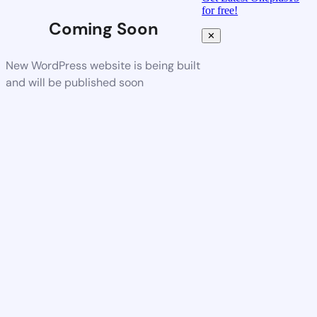
for free!
Coming Soon
✕
New WordPress website is being built
and will be published soon