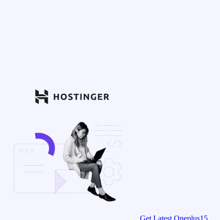
Get Latest Oneplus15