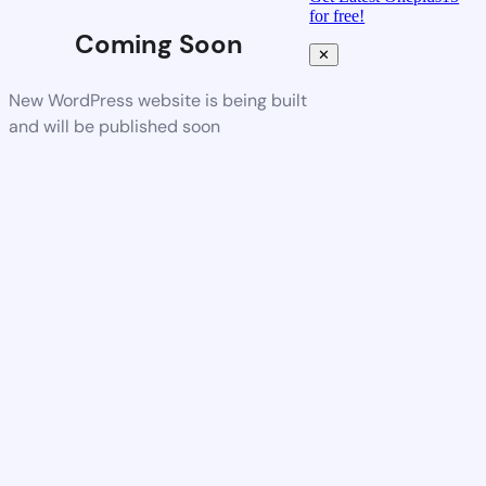
for free!
Coming Soon
✕
New WordPress website is being built
and will be published soon