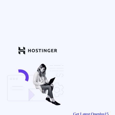
Get Latest Oneplus15