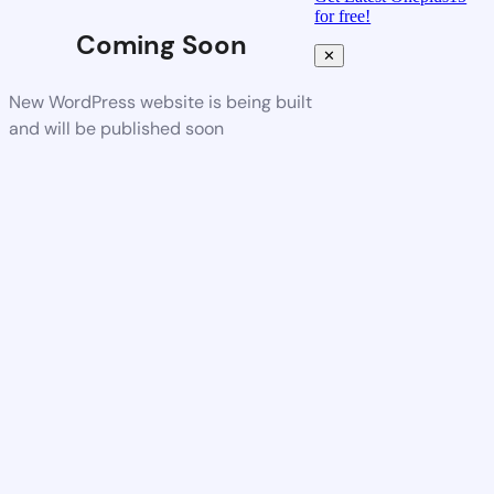
for free!
Coming Soon
✕
New WordPress website is being built
and will be published soon