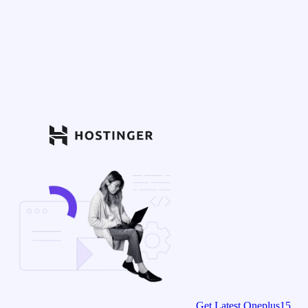
Get Latest Oneplus15