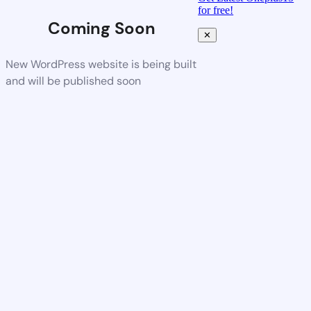
for free!
Coming Soon
✕
New WordPress website is being built
and will be published soon