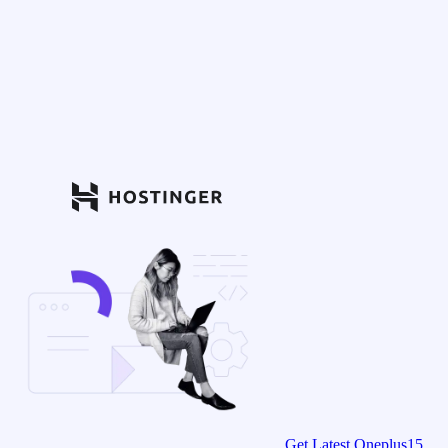
Get Latest Oneplus15