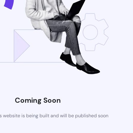
Coming Soon
website is being built and will be published soon