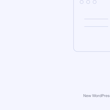
New WordPress 