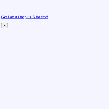
Get Latest Oneplus15 for free!
✕