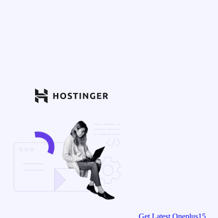
Get Latest Oneplus15