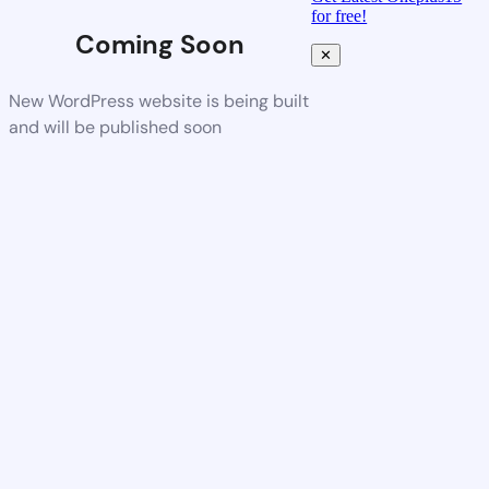
for free!
Coming Soon
✕
New WordPress website is being built
and will be published soon