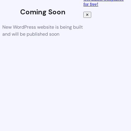
for free!
Coming Soon
✕
New WordPress website is being built
and will be published soon