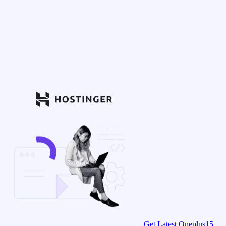
Get Latest Oneplus15