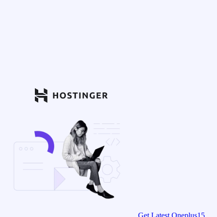
Get Latest Oneplus15