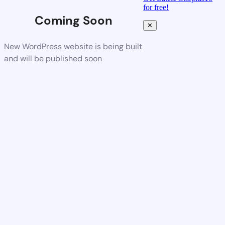
for free!
Coming Soon
✕
New WordPress website is being built
and will be published soon