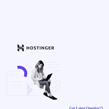
Get Latest Oneplus15