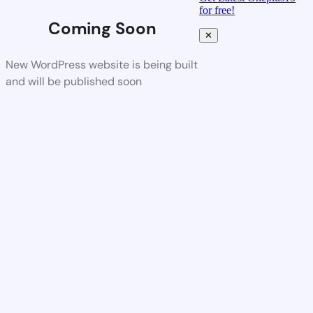
for free!
Coming Soon
✕
New WordPress website is being built
and will be published soon