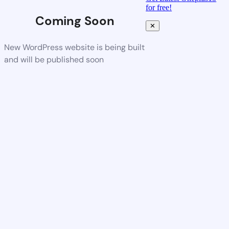
for free!
Coming Soon
✕
New WordPress website is being built
and will be published soon