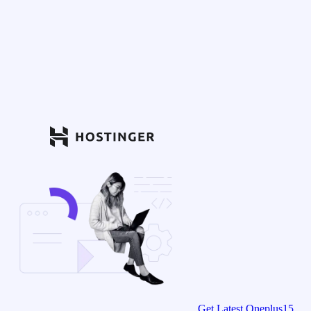
Get Latest Oneplus15