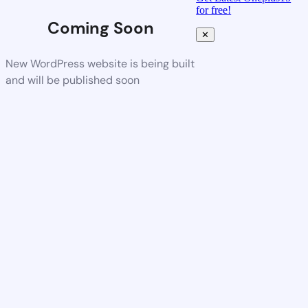
for free!
Coming Soon
✕
New WordPress website is being built
and will be published soon