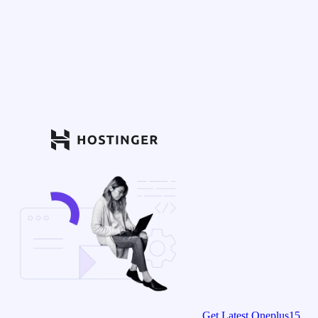
Get Latest Oneplus15