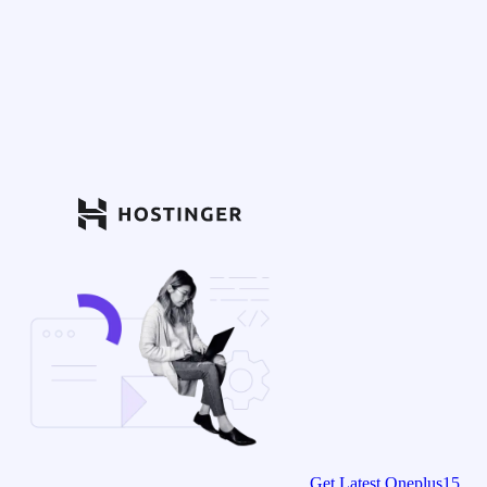
Get Latest Oneplus15