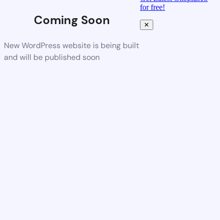
for free!
Coming Soon
✕
New WordPress website is being built
and will be published soon