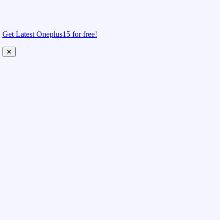
Get Latest Oneplus15 for free!
✕