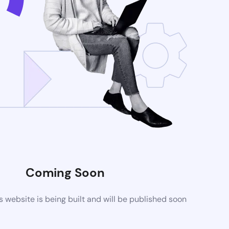
Coming Soon
website is being built and will be published soon