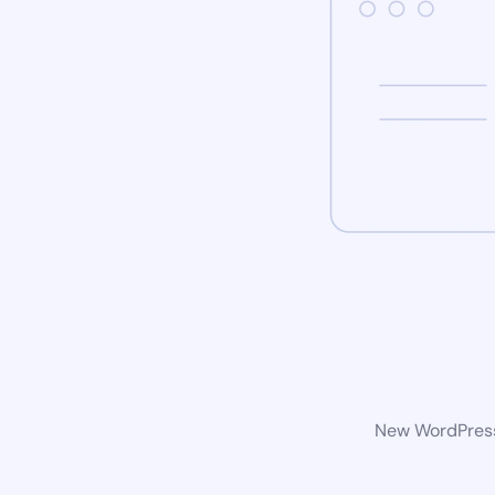
New WordPress 