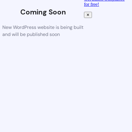
for free!
Coming Soon
✕
New WordPress website is being built
and will be published soon