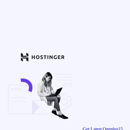
Get Latest Oneplus15