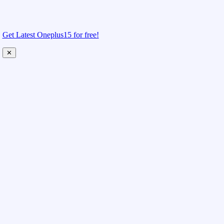
Get Latest Oneplus15 for free!
✕