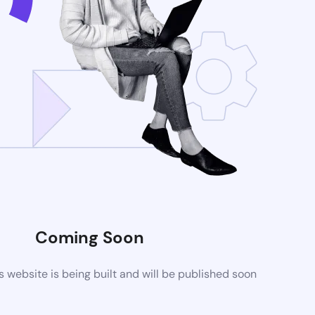
Coming Soon
website is being built and will be published soon