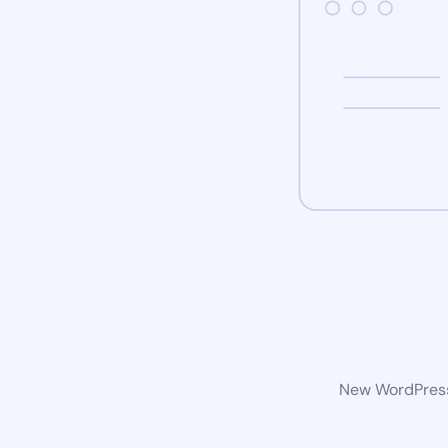
New WordPress 