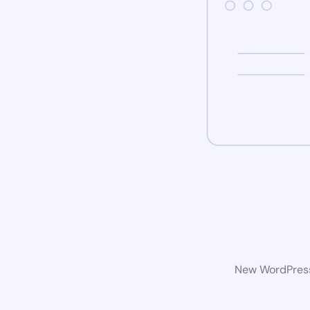
New WordPress 