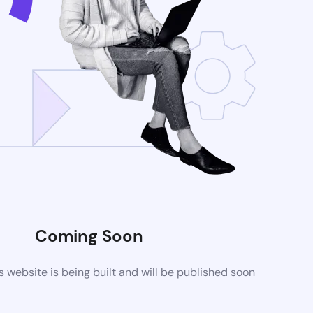
Coming Soon
website is being built and will be published soon