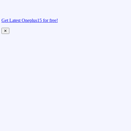
Get Latest Oneplus15 for free!
✕