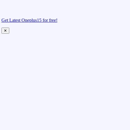
Get Latest Oneplus15 for free!
✕