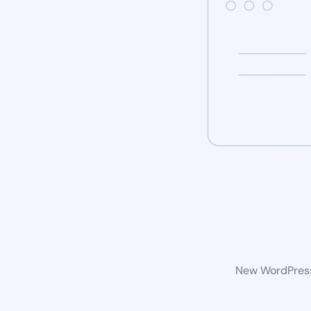
New WordPress 