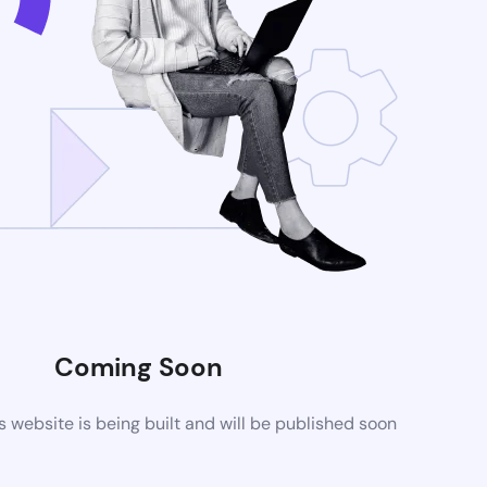
Coming Soon
website is being built and will be published soon