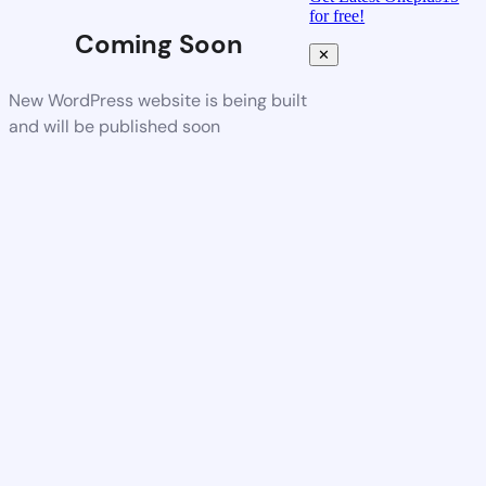
for free!
Coming Soon
✕
New WordPress website is being built
and will be published soon