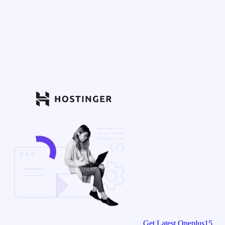
Get Latest Oneplus15