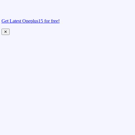
Get Latest Oneplus15 for free!
✕