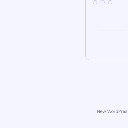
New WordPress 