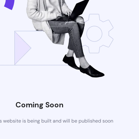
Coming Soon
website is being built and will be published soon