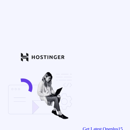
Get Latest Oneplus15