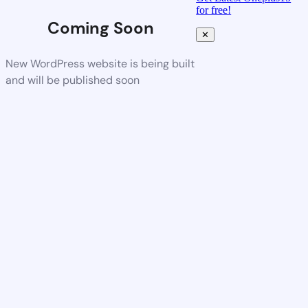
for free!
Coming Soon
✕
New WordPress website is being built
and will be published soon